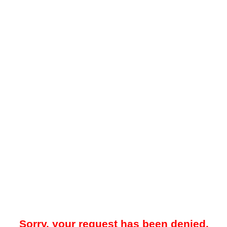
Sorry, your request has been denied.