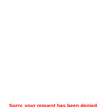
Sorry, your request has been denied.