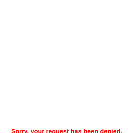
Sorry, your request has been denied.