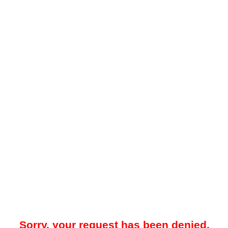
Sorry, your request has been denied.