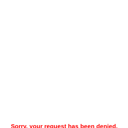
Sorry, your request has been denied.