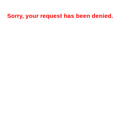
Sorry, your request has been denied.