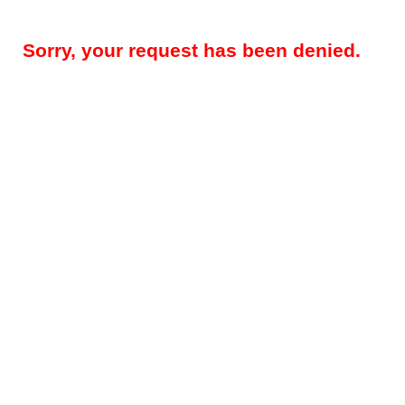
Sorry, your request has been denied.