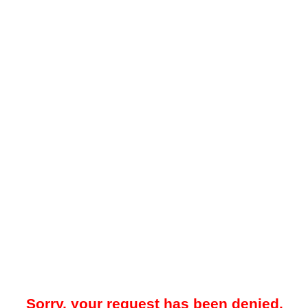
Sorry, your request has been denied.