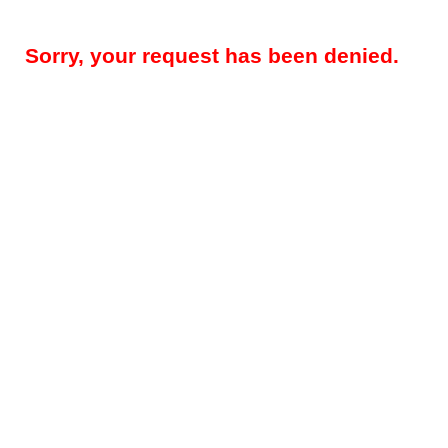
Sorry, your request has been denied.