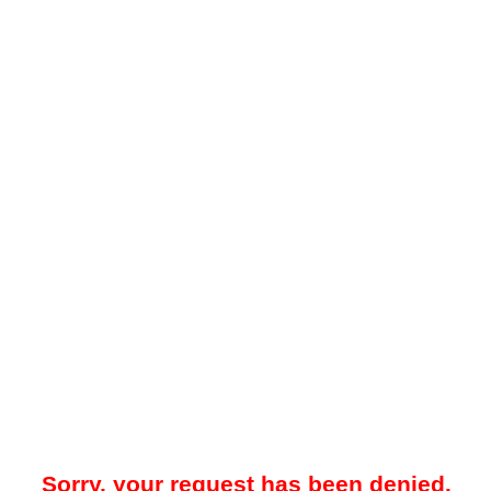
Sorry, your request has been denied.