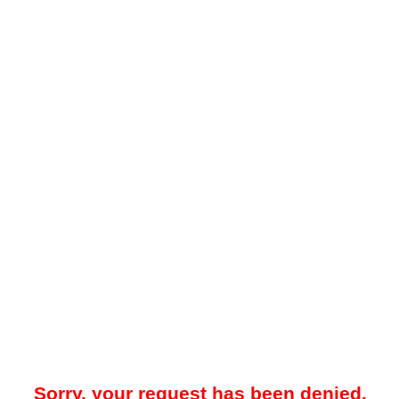
Sorry, your request has been denied.