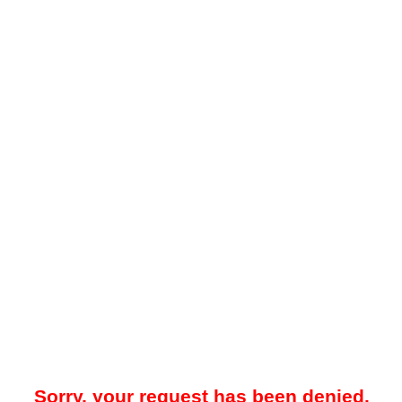
Sorry, your request has been denied.