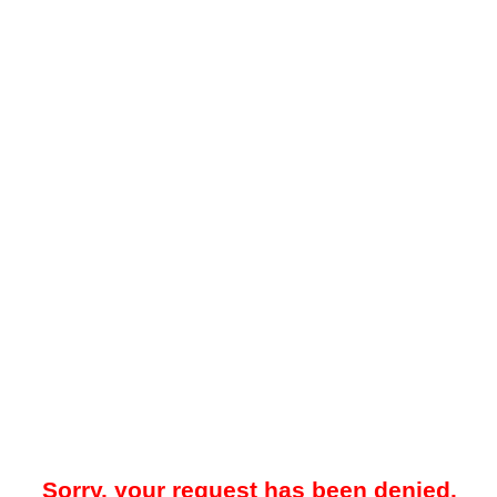
Sorry, your request has been denied.