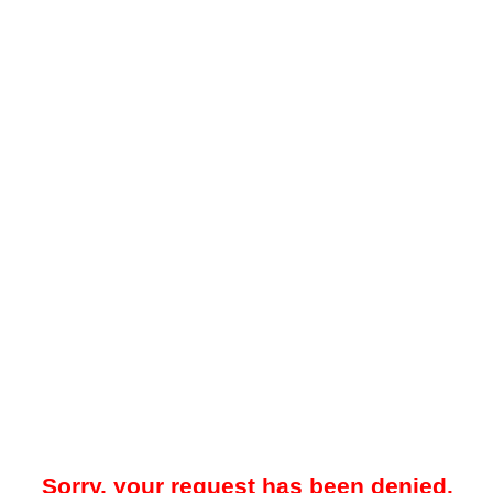
Sorry, your request has been denied.