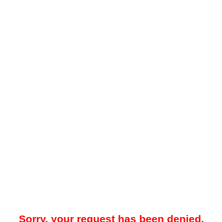
Sorry, your request has been denied.