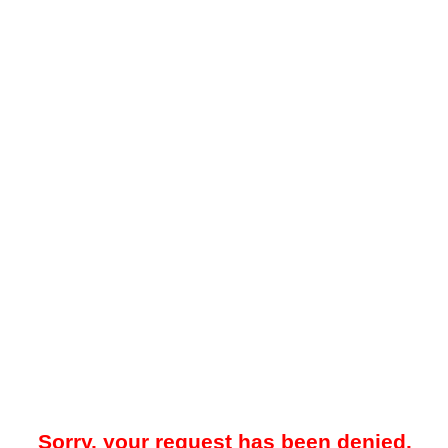
Sorry, your request has been denied.