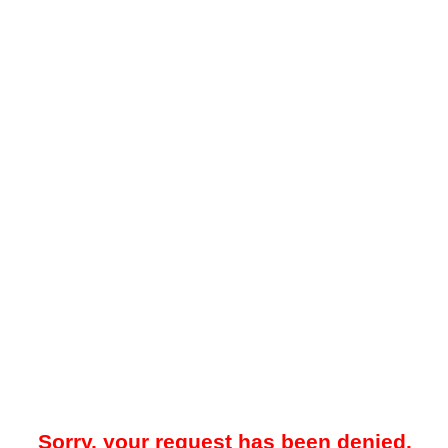
Sorry, your request has been denied.