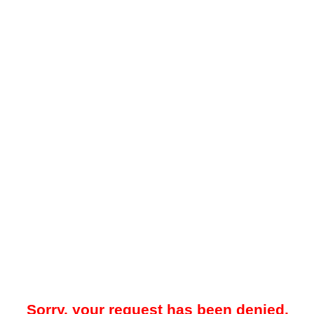
Sorry, your request has been denied.