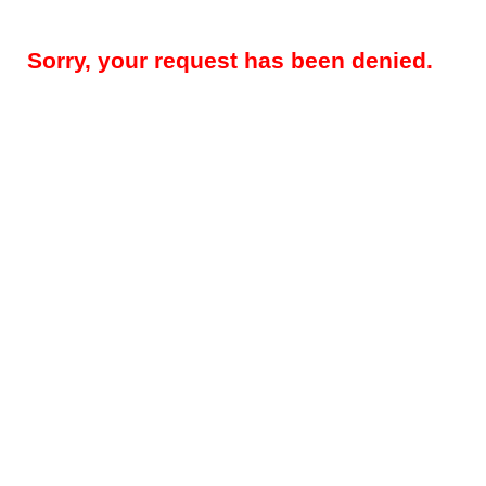
Sorry, your request has been denied.