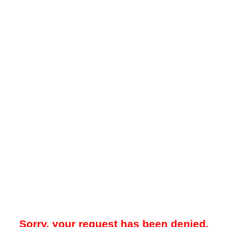
Sorry, your request has been denied.