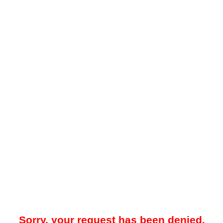
Sorry, your request has been denied.