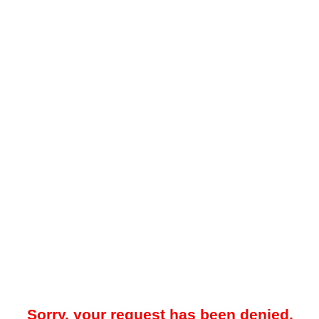
Sorry, your request has been denied.