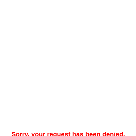
Sorry, your request has been denied.