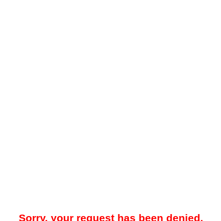
Sorry, your request has been denied.