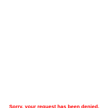
Sorry, your request has been denied.