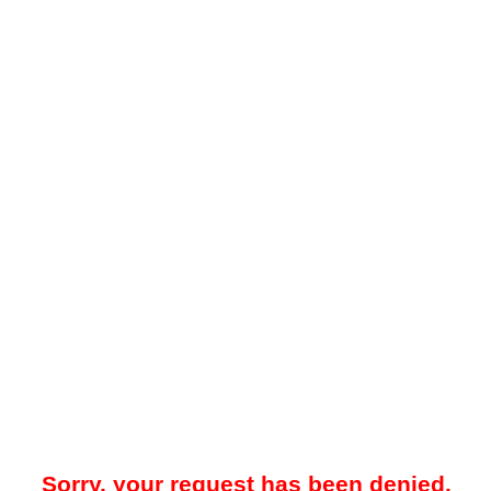
Sorry, your request has been denied.