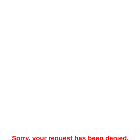
Sorry, your request has been denied.