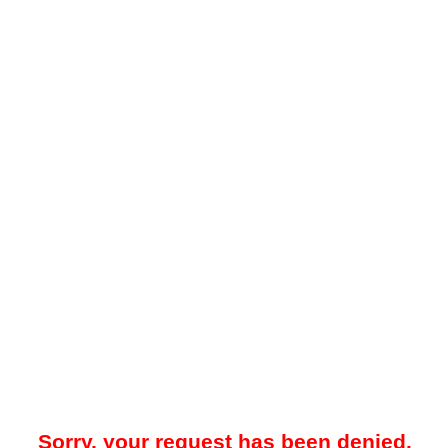
Sorry, your request has been denied.