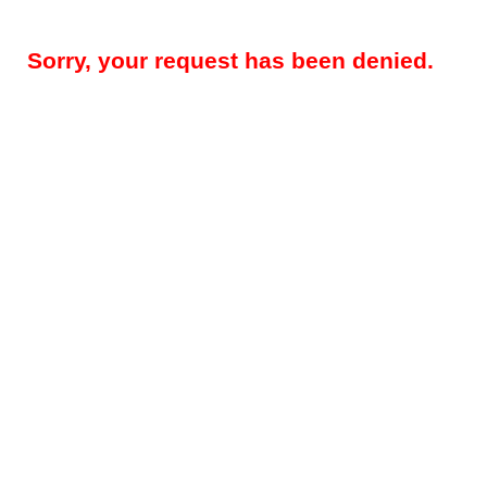
Sorry, your request has been denied.