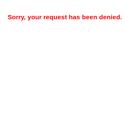
Sorry, your request has been denied.