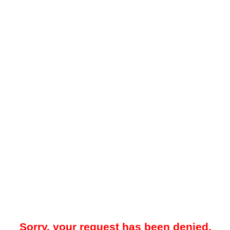
Sorry, your request has been denied.