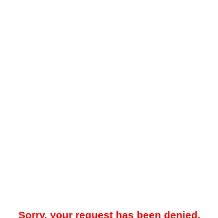
Sorry, your request has been denied.