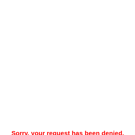
Sorry, your request has been denied.