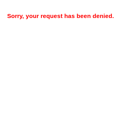
Sorry, your request has been denied.