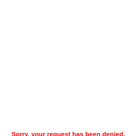
Sorry, your request has been denied.