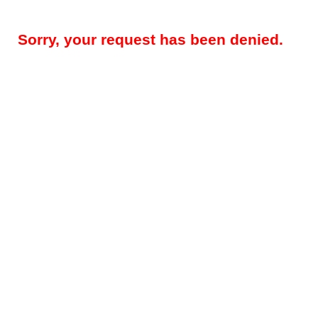
Sorry, your request has been denied.