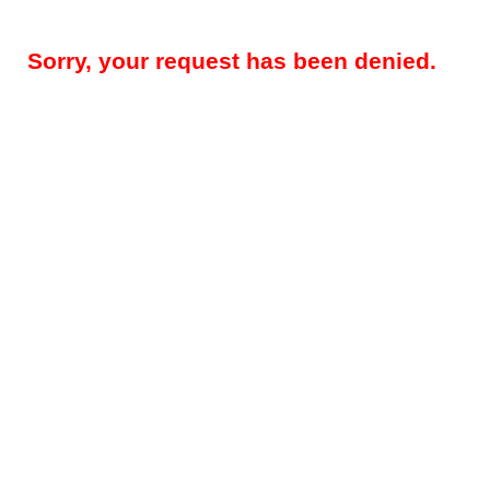
Sorry, your request has been denied.