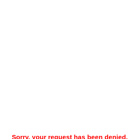
Sorry, your request has been denied.