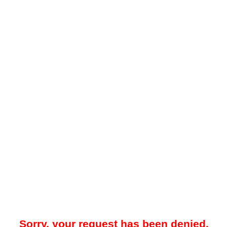
Sorry, your request has been denied.