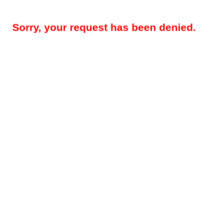
Sorry, your request has been denied.