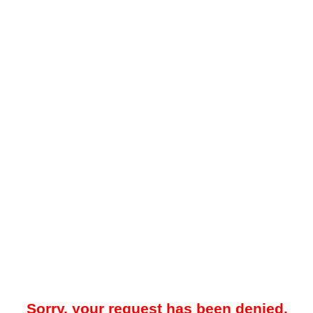
Sorry, your request has been denied.