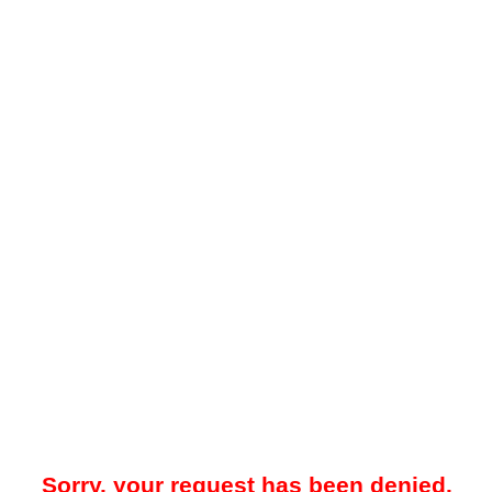
Sorry, your request has been denied.