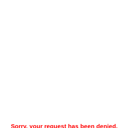
Sorry, your request has been denied.