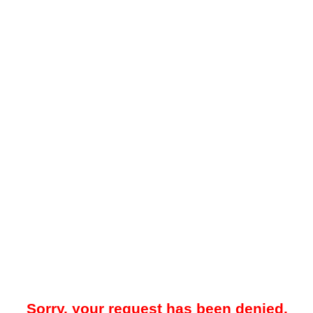
Sorry, your request has been denied.