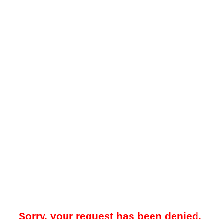
Sorry, your request has been denied.