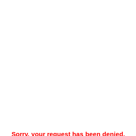
Sorry, your request has been denied.