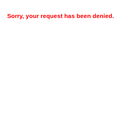
Sorry, your request has been denied.