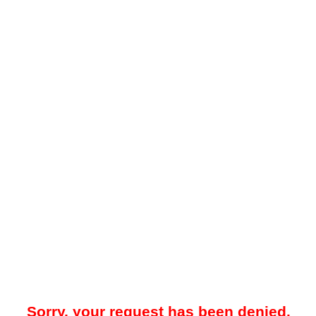
Sorry, your request has been denied.