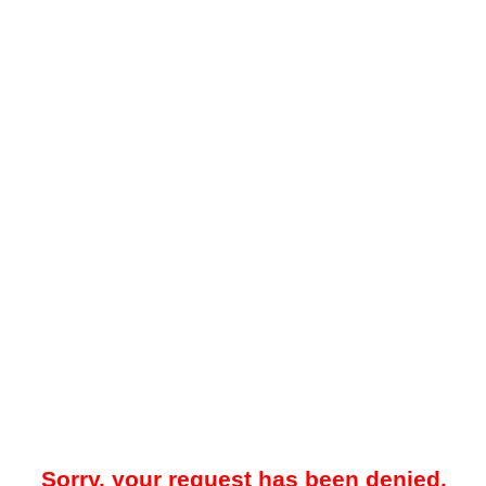
Sorry, your request has been denied.