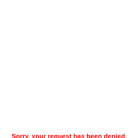
Sorry, your request has been denied.